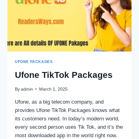
UFONE PACKAGES
Ufone TikTok Packages
By
admin
March 1, 2025
Ufone, as a big telecom company, and
provides Ufone TikTok Packages knows what
its customers need. In today’s modern world,
every second person uses Tik Tok, and it’s the
most downloaded app in the world right now.