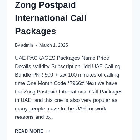
Zong Postpaid
International Call
Packages
By
admin
March 1, 2025
UAE PACKAGES Packages Name Price
Details Validity Subscription Idd UAE Calling
Bundle PKR 500 + tax 100 minutes of calling
time One Month Code *7966# Next we have
the Zong Postpaid International Call Packages
in UAE, and this one is also very popular as
many people move to the UAE for work
reasons and to…
ZONG
READ MORE
POSTPAID