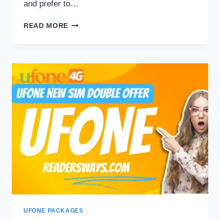
and prefer to…
UFONE
READ MORE
YOUTUBE
PACKAGES
UFONE PACKAGES