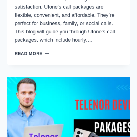
satisfaction. Ufone’s call packages are
flexible, convenient, and affordable. They’re
perfect for business, family, or social calls.
This blog will guide you through Ufone’s call
packages, which include hourly,…
UFONE
READ MORE
CALL
PACKAGES