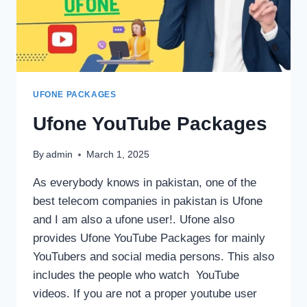
UFONE PACKAGES
Ufone YouTube Packages
By
admin
March 1, 2025
As everybody knows in pakistan, one of the
best telecom companies in pakistan is Ufone
and I am also a ufone user!. Ufone also
provides Ufone YouTube Packages for mainly
YouTubers and social media persons. This also
includes the people who watch YouTube
videos. If you are not a proper youtube user