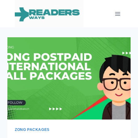
Skip
to
content
ZONG PACKAGES