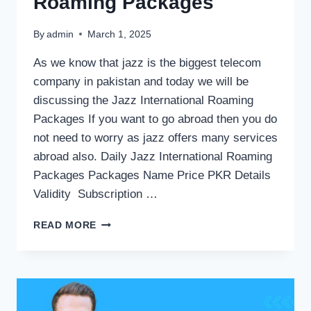
Roaming Packages
By
admin
March 1, 2025
As we know that jazz is the biggest telecom
company in pakistan and today we will be
discussing the Jazz International Roaming
Packages If you want to go abroad then you do
not need to worry as jazz offers many services
abroad also. Daily Jazz International Roaming
Packages Packages Name Price PKR Details
Validity Subscription …
JAZZ
READ MORE
INTERNATIONAL
ROAMING
PACKAGES