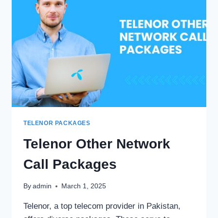
TELENOR PACKAGES
Telenor Other Network
Call Packages
By
admin
March 1, 2025
Telenor, a top telecom provider in Pakistan,