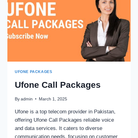
UFONE PACKAGES
Ufone Call Packages
By
admin
March 1, 2025
Ufone is a top telecom provider in Pakistan,
offering Ufone Call Packages reliable voice
and data services. It caters to diverse
communication needs, focusing on customer