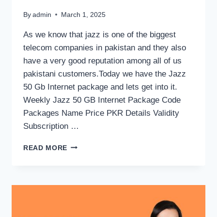
By
admin
March 1, 2025
As we know that jazz is one of the biggest
telecom companies in pakistan and they also
have a very good reputation among all of us
pakistani customers.Today we have the Jazz
50 Gb Internet package and lets get into it.
Weekly Jazz 50 GB Internet Package Code
Packages Name Price PKR Details Validity
Subscription …
JAZZ
READ MORE
50
GB
INTERNET
PACKAGE
CODE