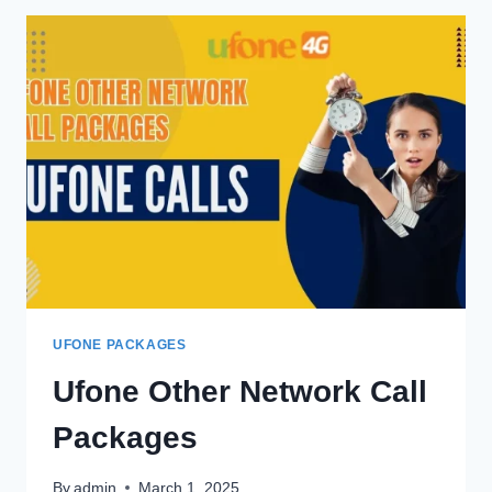
OFFER
UFONE PACKAGES
Ufone Other Network Call
Packages
By
admin
March 1, 2025