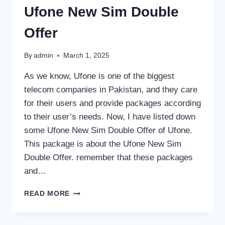
Ufone New Sim Double
Offer
By
admin
March 1, 2025
As we know, Ufone is one of the biggest
telecom companies in Pakistan, and they care
for their users and provide packages according
to their user’s needs. Now, I have listed down
some Ufone New Sim Double Offer of Ufone.
This package is about the Ufone New Sim
Double Offer. remember that these packages
and…
UFONE
READ MORE
NEW
SIM
DOUBLE