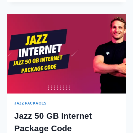
INTERNATIONAL
CALL
PACKAGES
JAZZ PACKAGES
Jazz 50 GB Internet
Package Code