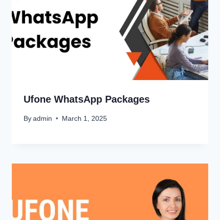
Ufone WhatsApp Packages
By
admin
March 1, 2025