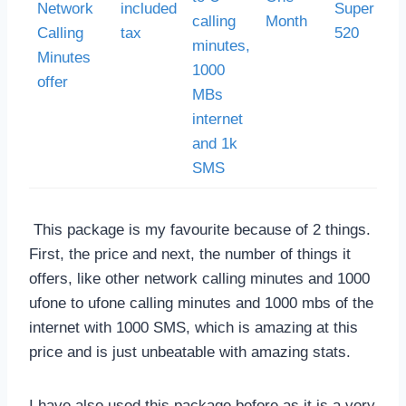
Network
included
Super Car
calling
Month
Calling
tax
520
minutes,
Minutes
1000
offer
MBs
internet
and 1k
SMS
This package is my favourite because of 2 things.
First, the price and next, the number of things it
offers, like other network calling minutes and 1000
ufone to ufone calling minutes and 1000 mbs of the
internet with 1000 SMS, which is amazing at this
price and is just unbeatable with amazing stats.
I have also used this package before as it is a very