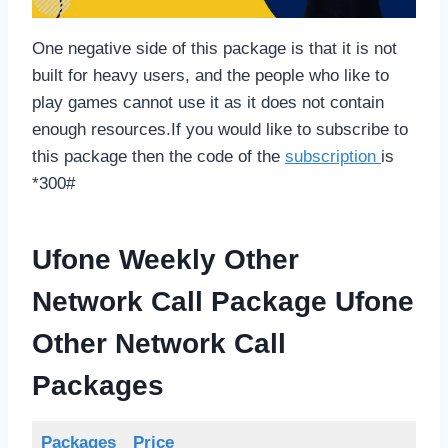
One negative side of this package is that it is not
built for heavy users, and the people who like to
play games cannot use it as it does not contain
enough resources.If you would like to subscribe to
this package then the code of the
subscription
is
*300#
Ufone Weekly Other
Network Call Package
Ufone
Other Network Call
Packages
Packages
Price