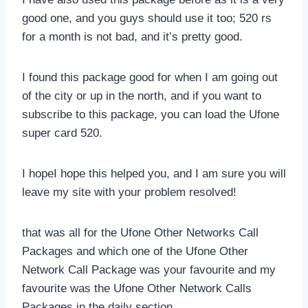
good one, and you guys should use it too; 520 rs
for a month is not bad, and it’s pretty good.
I found this package good for when I am going out
of the city or up in the north, and if you want to
subscribe to this package, you can load the Ufone
super card 520.
I hopeI hope this helped you, and I am sure you will
leave my site with your problem resolved!
that was all for the Ufone Other Networks Call
Packages and which one of the Ufone Other
Network Call Package was your favourite and my
favourite was the Ufone Other Network Calls
Packages in the daily section.