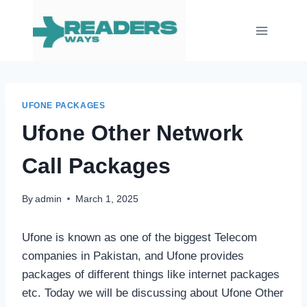
Skip
to
content
UFONE PACKAGES
Ufone Other Network
Call Packages
By
admin
March 1, 2025
Ufone is known as one of the biggest Telecom
companies in Pakistan, and Ufone provides
packages of different things like internet packages
etc. Today we will be discussing about Ufone Other