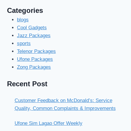
Categories
blogs
Cool Gadgets
Jazz Packages
sports
Telenor Packages
Ufone Packages
Zong Packages
Recent Post
Customer Feedback on McDonald’s: Service
Quality, Common Complaints & Improvements
Ufone Sim Lagao Offer Weekly