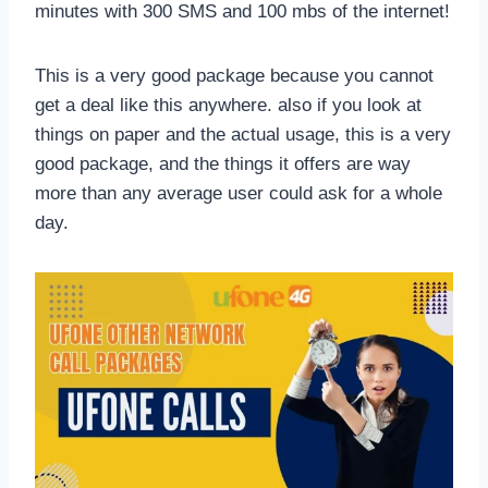
minutes with 300 SMS and 100 mbs of the internet!
This is a very good package because you cannot
get a deal like this anywhere. also if you look at
things on paper and the actual usage, this is a very
good package, and the things it offers are way
more than any average user could ask for a whole
day.