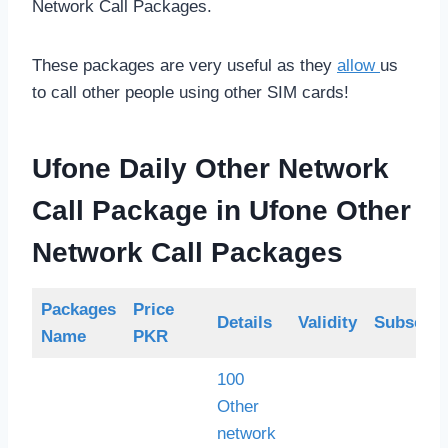
Network Call Packages.
These packages are very useful as they
allow
us
to call other people using other SIM cards!
Ufone Daily Other Network
Call Package
in Ufone Other
Network Call Packages
Packages
Price
Details
Validity
Subscrip
Name
PKR
100
Other
network