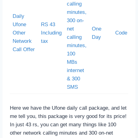
calling
minutes,
Daily
300 on-
Ufone
RS 43
net
One
Other
Including
Code *30
calling
Day
Network
tax
minutes,
Call Offer
100
MBs
internet
& 300
SMS
Here we have the Ufone daily call package, and let
me tell you, this package is very good for its price!
In just 43 rs, you can get many things like 100
other network calling minutes and 300 on-net