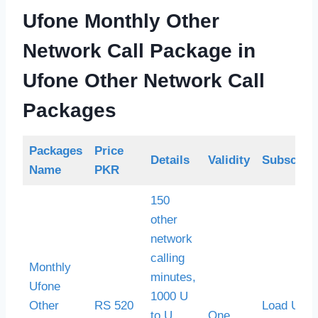
Ufone Monthly Other
Network Call Package
in
Ufone Other Network Call
Packages
Packages
Price
Details
Validity
Subscript
Name
PKR
150
other
network
calling
Monthly
minutes,
Ufone
1000 U
Other
RS 520
Load Ufon
to U
One