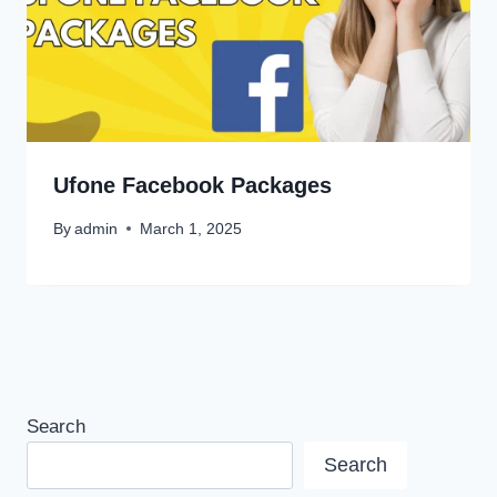
Ufone Facebook Packages
By
admin
March 1, 2025
Search
Search