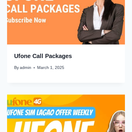
Ufone Call Packages
By
admin
March 1, 2025