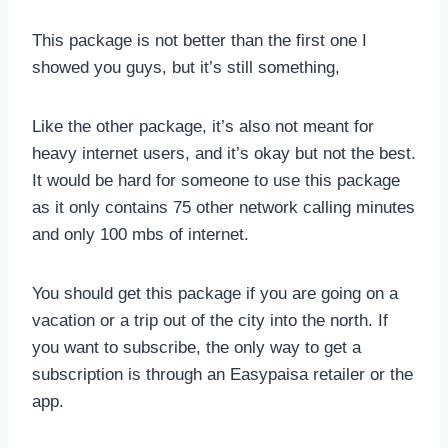
This package is not better than the first one I
showed you guys, but it’s still something,
Like the other package, it’s also not meant for
heavy internet users, and it’s okay but not the best.
It would be hard for someone to use this package
as it only contains 75 other network calling minutes
and only 100 mbs of internet.
You should get this package if you are going on a
vacation or a trip out of the city into the north. If
you want to subscribe, the only way to get a
subscription is through an Easypaisa retailer or the
app.