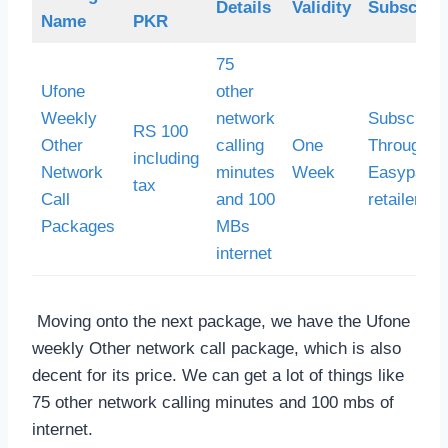
Details
Validity
Subscript
Name
PKR
75
Ufone
other
Weekly
network
Subscribe
RS 100
Other
calling
One
Through
including
Network
minutes
Week
Easypaisa
tax
Call
and 100
retailer
Packages
MBs
internet
Moving onto the next package, we have the Ufone
weekly Other network call package, which is also
decent for its price. We can get a lot of things like
75 other network calling minutes and 100 mbs of
internet.