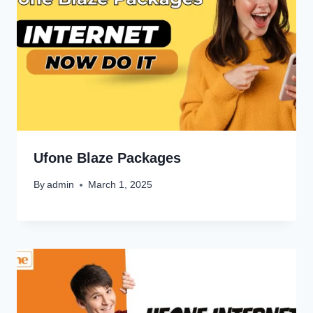
Ufone Blaze Packages
By
admin
March 1, 2025