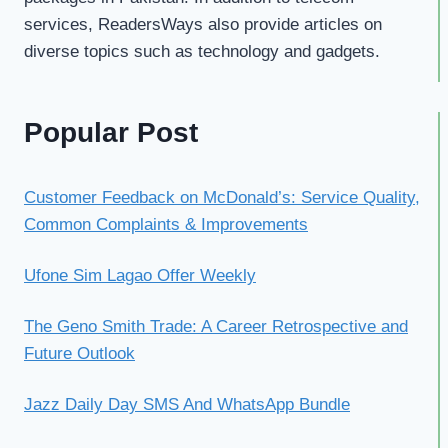
services, ReadersWays also provide articles on
diverse topics such as technology and gadgets.
Popular Post
Customer Feedback on McDonald’s: Service Quality,
Common Complaints & Improvements
Ufone Sim Lagao Offer Weekly
The Geno Smith Trade: A Career Retrospective and
Future Outlook
Jazz Daily Day SMS And WhatsApp Bundle