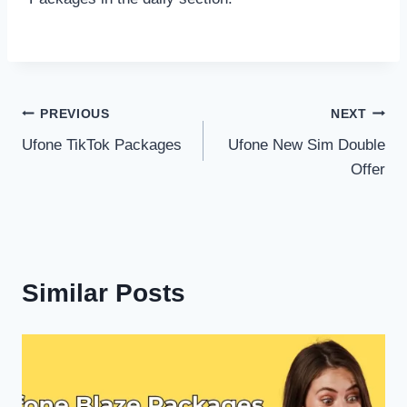
Post
PREVIOUS
NEXT
Ufone TikTok Packages
Ufone New Sim Double
navigation
Offer
Similar Posts