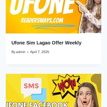
Ufone Sim Lagao Offer Weekly
By
admin
April 7, 2025