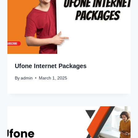
Ufone Internet Packages
By
admin
March 1, 2025