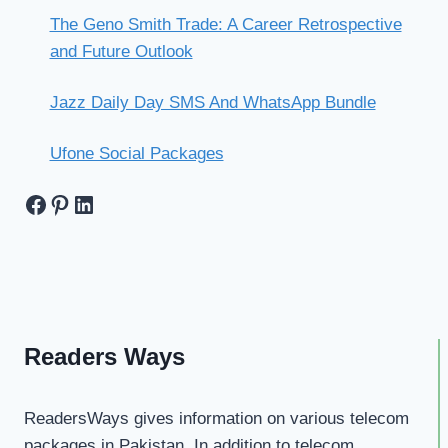
The Geno Smith Trade: A Career Retrospective
and Future Outlook
Jazz Daily Day SMS And WhatsApp Bundle
Ufone Social Packages
Facebook
Pinterest
LinkedIn
Readers Ways
ReadersWays gives information on various telecom
packages in Pakistan. In addition to telecom