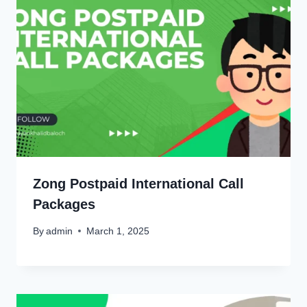
Zong Postpaid International Call
Packages
By
admin
March 1, 2025