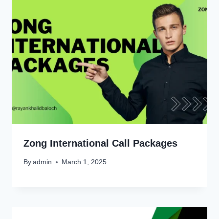
Zong International Call Packages
By
admin
March 1, 2025