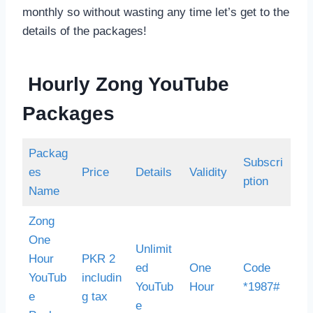
monthly so without wasting any time let’s get to the
details of the packages!
Hourly Zong YouTube
Packages
Packag
Subscri
es
Price
Details
Validity
ption
Name
Zong
One
Unlimit
Hour
PKR 2
ed
One
Code
YouTub
includin
YouTub
Hour
*1987#
e
g tax
e