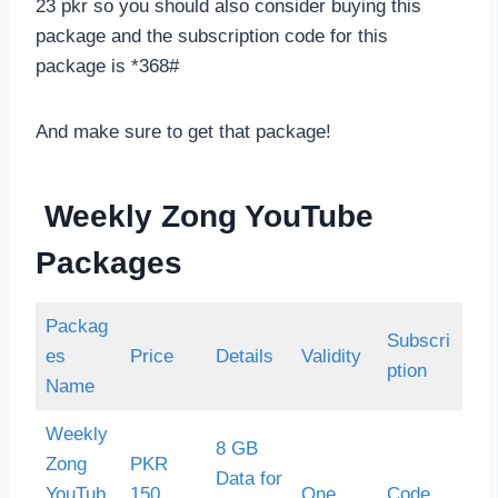
23 pkr so you should also consider buying this
package and the subscription code for this
package is *368#
And make sure to get that package!
Weekly Zong YouTube
Packages
Packag
Subscri
es
Price
Details
Validity
ption
Name
Weekly
8 GB
Zong
PKR
Data for
YouTub
150
One
Code