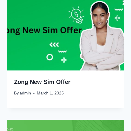
Zong New Sim Offer
By
admin
March 1, 2025