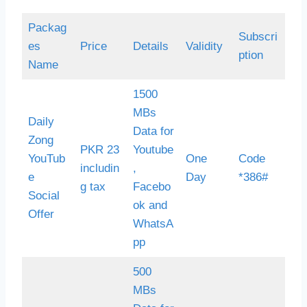
Packag
Subscri
es
Price
Details
Validity
ption
Name
1500
MBs
Daily
Data for
Zong
PKR 23
Youtube
YouTub
One
Code
includin
,
e
Day
*386#
g tax
Facebo
Social
ok and
Offer
WhatsA
pp
500
MBs