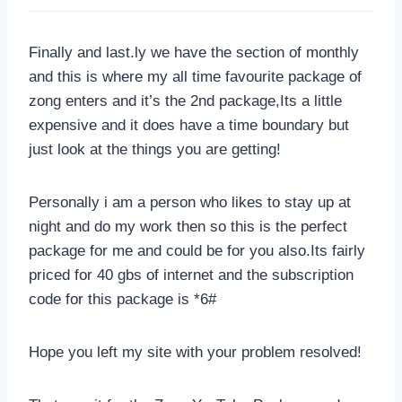
Finally and last.ly we have the section of monthly
and this is where my all time favourite package of
zong enters and it’s the 2nd package,Its a little
expensive and it does have a time boundary but
just look at the things you are getting!
Personally i am a person who likes to stay up at
night and do my work then so this is the perfect
package for me and could be for you also.Its fairly
priced for 40 gbs of internet and the subscription
code for this package is *6#
Hope you left my site with your problem resolved!