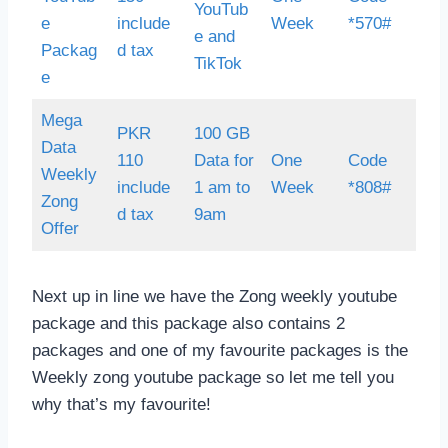
YouTub
e
include
Week
*570#
e and
Packag
d tax
TikTok
e
Mega
PKR
100 GB
Data
110
Data for
One
Code
Weekly
include
1 am to
Week
*808#
Zong
d tax
9am
Offer
Next up in line we have the Zong weekly youtube
package and this package also contains 2
packages and one of my favourite packages is the
Weekly zong youtube package so let me tell you
why that’s my favourite!