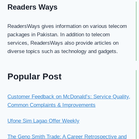
Readers Ways
ReadersWays gives information on various telecom
packages in Pakistan. In addition to telecom
services, ReadersWays also provide articles on
diverse topics such as technology and gadgets.
Popular Post
Customer Feedback on McDonald’s: Service Quality,
Common Complaints & Improvements
Ufone Sim Lagao Offer Weekly
The Geno Smith Trade: A Career Retrospective and