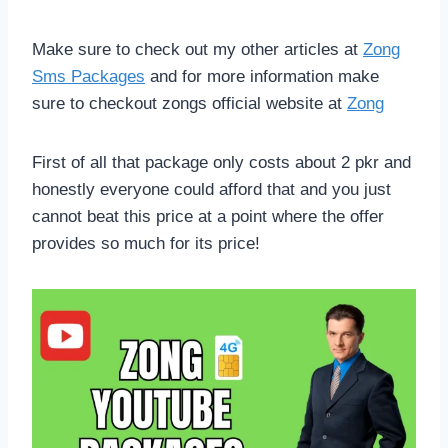
Make sure to check out my other articles at
Zong
Sms Packages
and for more information make
sure to checkout zongs official website at
Zong
First of all that package only costs about 2 pkr and
honestly everyone could afford that and you just
cannot beat this price at a point where the offer
provides so much for its price!