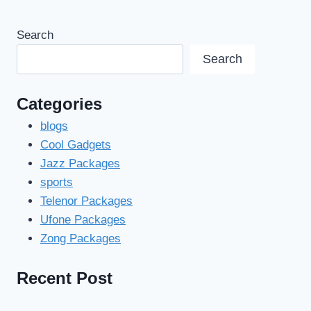
Search
Search
Categories
blogs
Cool Gadgets
Jazz Packages
sports
Telenor Packages
Ufone Packages
Zong Packages
Recent Post