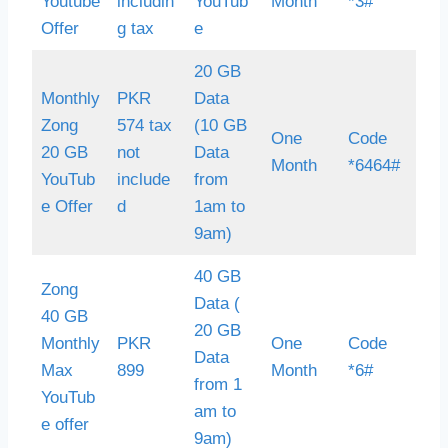
Youtube
includin
YouTub
Month
*3#
Offer
g tax
e
20 GB
Monthly
PKR
Data
Zong
574 tax
(10 GB
One
Code
20 GB
not
Data
Month
*6464#
YouTub
include
from
e Offer
d
1am to
9am)
40 GB
Zong
Data (
40 GB
20 GB
Monthly
PKR
One
Code
Data
Max
899
Month
*6#
from 1
YouTub
am to
e offer
9am)