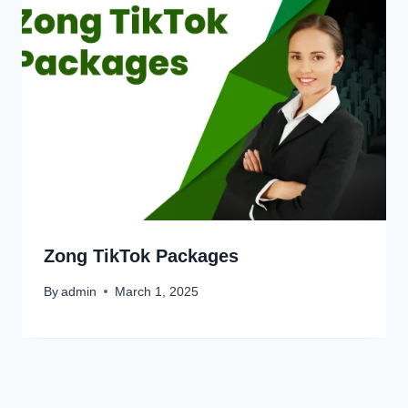
Zong TikTok Packages
By
admin
March 1, 2025