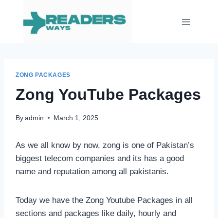
Skip
to
content
ZONG PACKAGES
Zong YouTube Packages
By
admin
March 1, 2025
As we all know by now, zong is one of Pakistan’s
biggest telecom companies and its has a good
name and reputation among all pakistanis.
Today we have the Zong Youtube Packages in all
sections and packages like daily, hourly and