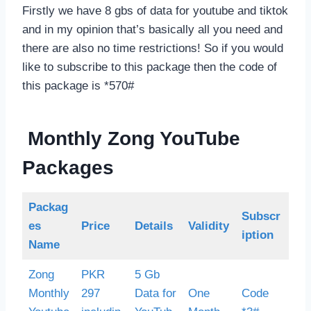
Firstly we have 8 gbs of data for youtube and tiktok
and in my opinion that’s basically all you need and
there are also no time restrictions! So if you would
like to subscribe to this package then the code of
this package is *570#
Monthly Zong YouTube
Packages
Packag
Subscr
es
Price
Details
Validity
iption
Name
Zong
PKR
5 Gb
Monthly
297
Data for
One
Code