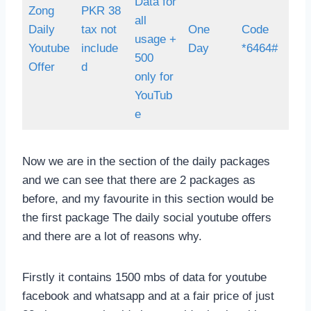
Data for
Zong
PKR 38
all
Daily
tax not
One
Code
usage +
Youtube
include
Day
*6464#
500
Offer
d
only for
YouTub
e
Now we are in the section of the daily packages
and we can see that there are 2 packages as
before, and my favourite in this section would be
the first package The daily social youtube offers
and there are a lot of reasons why.
Firstly it contains 1500 mbs of data for youtube
facebook and whatsapp and at a fair price of just