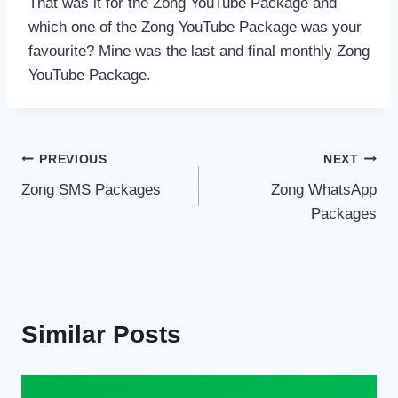
That was it for the Zong YouTube Package and
which one of the Zong YouTube Package was your
favourite? Mine was the last and final monthly Zong
YouTube Package.
Post
PREVIOUS
NEXT
Zong SMS Packages
Zong WhatsApp
navigation
Packages
Similar Posts