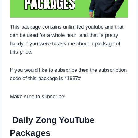
This package contains unlimited youtube and that
can be used for a whole hour and that is pretty
handy if you were to ask me about a package of
this price.
If you would like to subscribe then the subscription
code of this package is *1987#
Make sure to subscribe!
Daily Zong YouTube
Packages