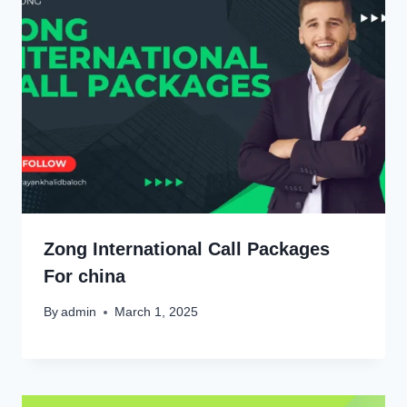
Zong International Call Packages
For china
By
admin
March 1, 2025