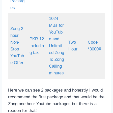
Packag
es
1024
MBs for
Zong 2
YouTub
hour
PKR 12
e and
Non-
Two
Code
includin
Unlimit
Stop
Hour
*3000#
g tax
ed Zong
YouTub
To Zong
e Offer
Calling
minutes
Here we can see 2 packages and honestly I would
recommend the first package and that would be the
Zong one hour Youtube packages but there is a
reason for that!