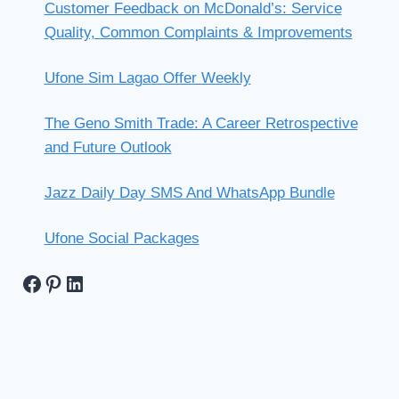
Customer Feedback on McDonald’s: Service
Quality, Common Complaints & Improvements
Ufone Sim Lagao Offer Weekly
The Geno Smith Trade: A Career Retrospective
and Future Outlook
Jazz Daily Day SMS And WhatsApp Bundle
Ufone Social Packages
Facebook
Pinterest
LinkedIn