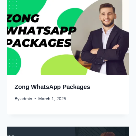
Zong WhatsApp Packages
By
admin
March 1, 2025