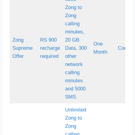
Zong to
Zong
calling
minutes,
Zong
RS 900
20 GB
One
Supreme
recharge
Data, 300
Code *
Month
Offer
required
other
network
calling
minutes
and 5000
SMS
Unlimited
Zong to
Zong
calling