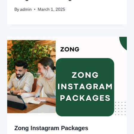
By
admin
March 1, 2025
Zong Instagram Packages