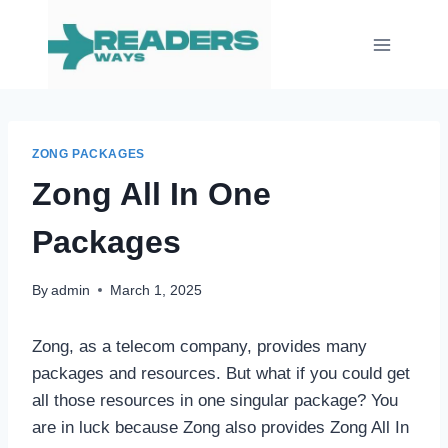
Skip
to
content
ZONG PACKAGES
Zong All In One
Packages
By
admin
March 1, 2025
Zong, as a telecom company, provides many
packages and resources. But what if you could get
all those resources in one singular package? You
are in luck because Zong also provides Zong All In