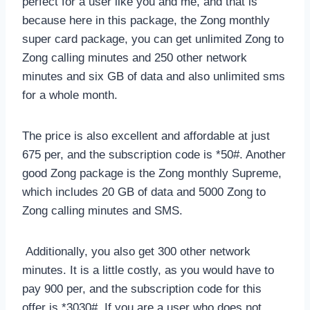
perfect for a user like you and me, and that is
because here in this package, the Zong monthly
super card package, you can get unlimited Zong to
Zong calling minutes and 250 other network
minutes and six GB of data and also unlimited sms
for a whole month.
The price is also excellent and affordable at just
675 per, and the subscription code is *50#. Another
good Zong package is the Zong monthly Supreme,
which includes 20 GB of data and 5000 Zong to
Zong calling minutes and SMS.
Additionally, you also get 300 other network
minutes. It is a little costly, as you would have to
pay 900 per, and the subscription code for this
offer is *3030#. If you are a user who does not