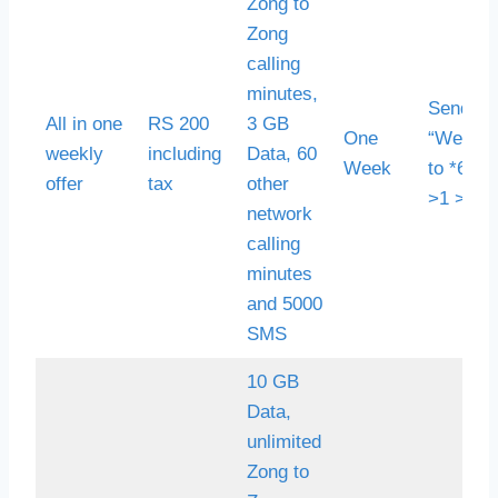
Zong to
Zong
calling
minutes,
Send S
All in one
RS 200
3 GB
One
“Weekly
weekly
including
Data, 60
Week
to *6464
offer
tax
other
>1 >2
network
calling
minutes
and 5000
SMS
10 GB
Data,
unlimited
Zong to