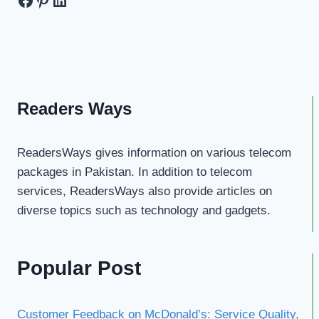
Readers Ways
ReadersWays gives information on various telecom
packages in Pakistan. In addition to telecom
services, ReadersWays also provide articles on
diverse topics such as technology and gadgets.
Popular Post
Customer Feedback on McDonald’s: Service Quality,