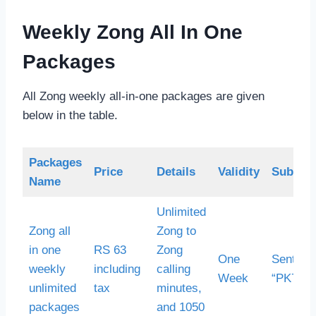
Weekly Zong All In One
Packages
All Zong weekly all-in-one packages are given
below in the table.
Packages
Price
Details
Validity
Subscri
Name
Unlimited
Zong all
Zong to
in one
RS 63
Zong
One
Sent S
weekly
including
calling
Week
“PK7” to
unlimited
tax
minutes,
packages
and 1050