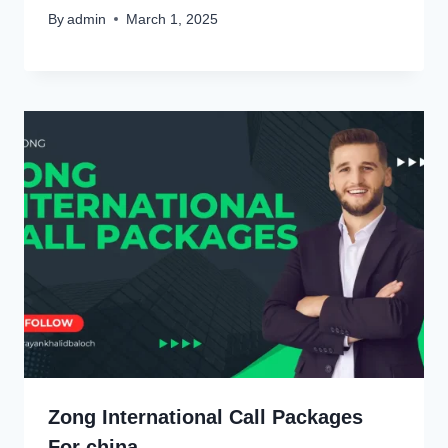
By
admin
March 1, 2025
Zong International Call Packages
For china