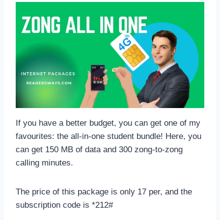
If you have a better budget, you can get one of my
favourites: the all-in-one student bundle! Here, you
can get 150 MB of data and 300 zong-to-zong
calling minutes.
The price of this package is only 17 per, and the
subscription code is *212#