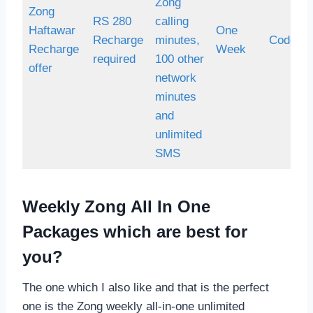
Zong
Zong
RS 280
calling
Haftawar
One
Recharge
minutes,
Code *7
Recharge
Week
required
100 other
offer
network
minutes
and
unlimited
SMS
Weekly Zong All In One
Packages which are best for
you?
The one which I also like and that is the perfect
one is the Zong weekly all-in-one unlimited