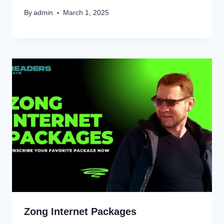
By
admin
March 1, 2025
Zong Internet Packages