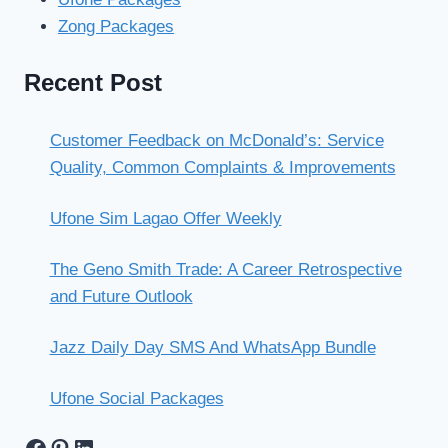
Zong Packages
Recent Post
Customer Feedback on McDonald’s: Service
Quality, Common Complaints & Improvements
Ufone Sim Lagao Offer Weekly
The Geno Smith Trade: A Career Retrospective
and Future Outlook
Jazz Daily Day SMS And WhatsApp Bundle
Ufone Social Packages
Facebook
Pinterest
LinkedIn