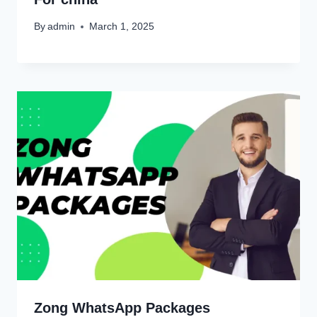
By
admin
March 1, 2025
Zong WhatsApp Packages