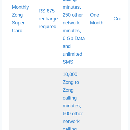
Monthly
minutes,
RS 675
Zong
250 other
One
recharge
Code *
Super
network
Month
required
Card
minutes,
6 Gb Data
and
unlimited
SMS
10,000
Zong to
Zong
calling
minutes,
600 other
network
calling