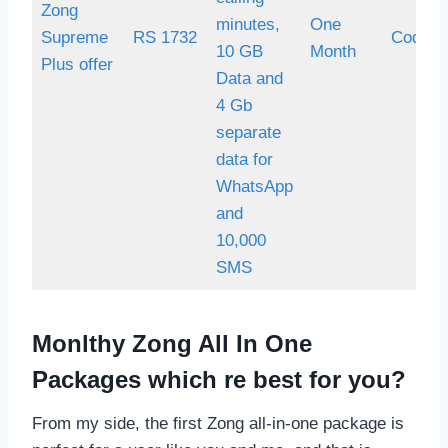
Zong
minutes,
One
Supreme
RS 1732
Code *
10 GB
Month
Plus offer
Data and
4 Gb
separate
data for
WhatsApp
and
10,000
SMS
Monlthy Zong All In One
Packages which re best for you?
From my side, the first Zong all-in-one package is