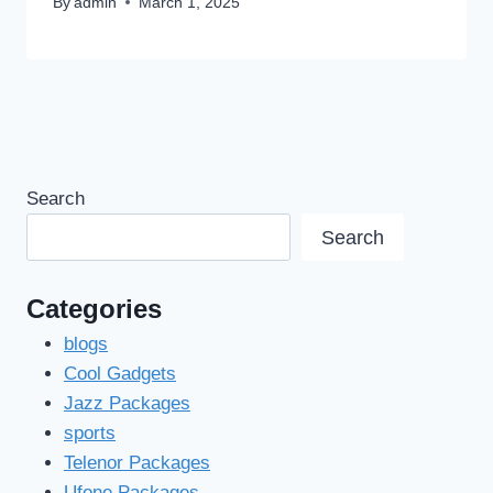
By
admin
March 1, 2025
Search
Search
Categories
blogs
Cool Gadgets
Jazz Packages
sports
Telenor Packages
Ufone Packages