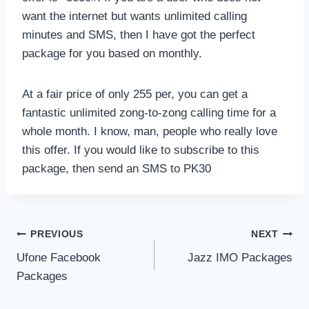
want the internet but wants unlimited calling
minutes and SMS, then I have got the perfect
package for you based on monthly.
At a fair price of only 255 per, you can get a
fantastic unlimited zong-to-zong calling time for a
whole month. I know, man, people who really love
this offer. If you would like to subscribe to this
package, then send an SMS to PK30
Post
PREVIOUS
NEXT
Ufone Facebook
Jazz IMO Packages
navigation
Packages