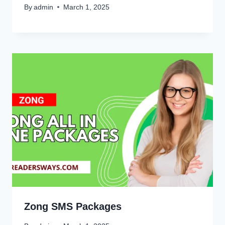
By
admin
March 1, 2025
Zong SMS Packages