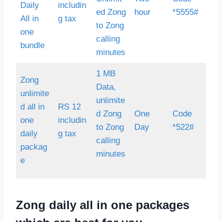
Daily
includin
ed Zong
hour
*5555#
All in
g tax
to Zong
one
calling
bundle
minutes
1 MB
Zong
Data,
unlimite
unlimite
d all in
RS 12
d Zong
One
Code
one
includin
to Zong
Day
*522#
daily
g tax
calling
packag
minutes
e
Zong daily all in one packages