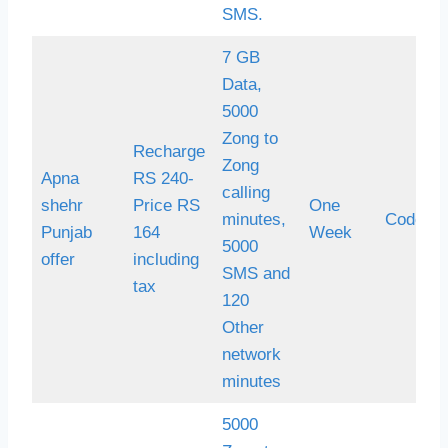
SMS.
7 GB
Data,
5000
Zong to
Recharge
Zong
Apna
RS 240-
calling
shehr
Price RS
One
minutes,
Code *
Punjab
164
Week
5000
offer
including
SMS and
tax
120
Other
network
minutes
5000