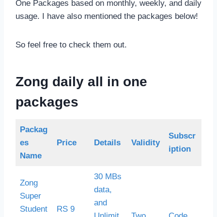
One Packages based on monthly, weekly, and daily
usage. I have also mentioned the packages below!
So feel free to check them out.
Zong daily all in one
packages
Packag
Subscr
es
Price
Details
Validity
iption
Name
30 MBs
Zong
data,
Super
and
Student
RS 9
Unlimit
Two
Code