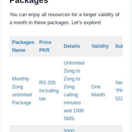
Packages
You can enjoy all resources for a longer validity of
a month in these packages. Let’s explore!
Packages
Price
Details
Validity
Subscr
Name
PKR
Unlimited
Zong to
Monthly
Zong to
RS 255
Send 
Zong
Zong
One
including
“PK30”
unlimited
calling
Month
tax
522
Package
minutes
and 1500
SMS
5000