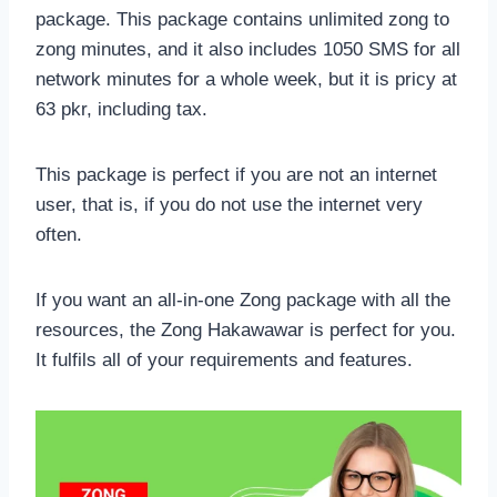
package. This package contains unlimited zong to
zong minutes, and it also includes 1050 SMS for all
network minutes for a whole week, but it is pricy at
63 pkr, including tax.
This package is perfect if you are not an internet
user, that is, if you do not use the internet very
often.
If you want an all-in-one Zong package with all the
resources, the Zong Hakawawar is perfect for you.
It fulfils all of your requirements and features.