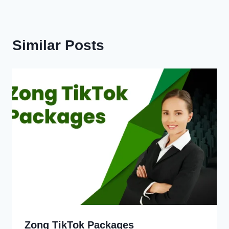
Similar Posts
Zong TikTok Packages