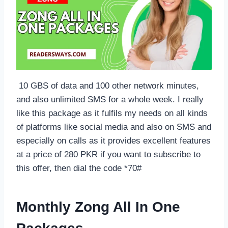
10 GBS of data and 100 other network minutes,
and also unlimited SMS for a whole week. I really
like this package as it fulfils my needs on all kinds
of platforms like social media and also on SMS and
especially on calls as it provides excellent features
at a price of 280 PKR if you want to subscribe to
this offer, then dial the code *70#
Monthly Zong All In One