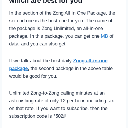
which are best for you
In the section of the Zong All In One Package, the
second one is the best one for you. The name of
the package is Zong Unlimited, an all-in-one
package. In this package, you can get one
MB
of
data, and you can also get
If we talk about the best daily
Zong all-in-one
package
,
the second package in the above table
would be good for you.
Unlimited Zong-to-Zong calling minutes at an
astonishing rate of only 12 per hour, including tax
on that rate. If you want to subscribe, then the
subscription code is *502#