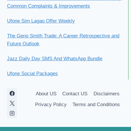
Common Complaints & Improvements
Ufone Sim Lagao Offer Weekly
The Geno Smith Trade: A Career Retrospective and
Future Outlook
Jazz Daily Day SMS And WhatsApp Bundle
Ufone Social Packages
About US
Contact US
Disclaimers
Privacy Policy
Terms and Conditions