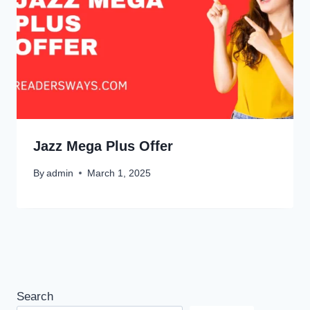
Jazz Mega Plus Offer
By
admin
March 1, 2025
Search