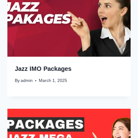
Jazz IMO Packages
By
admin
March 1, 2025