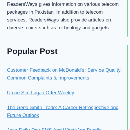
ReadersWays gives information on various telecom
packages in Pakistan. In addition to telecom
services, ReadersWays also provide articles on
diverse topics such as technology and gadgets.
Popular Post
Customer Feedback on McDonald’s: Service Quality,
Common Complaints & Improvements
Ufone Sim Lagao Offer Weekly
The Geno Smith Trade: A Career Retrospective and
Future Outlook