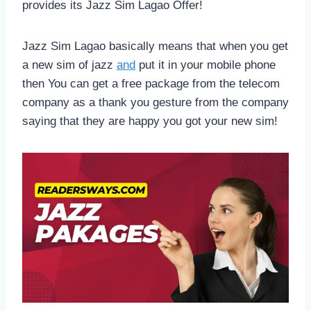
provides its Jazz Sim Lagao Offer!
Jazz Sim Lagao basically means that when you get
a new sim of jazz
and
put it in your mobile phone
then You can get a free package from the telecom
company as a thank you gesture from the company
saying that they are happy you got your new sim!