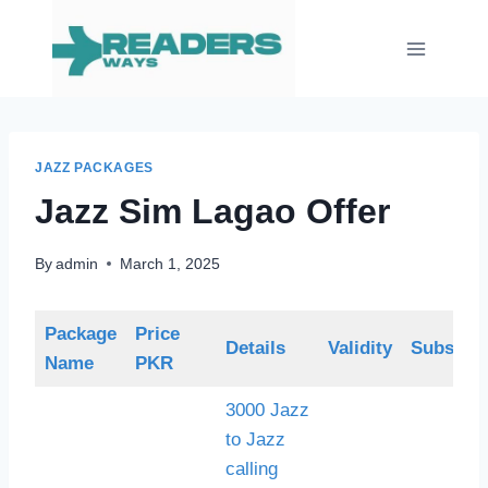
Skip
to
content
JAZZ PACKAGES
Jazz Sim Lagao Offer
By
admin
March 1, 2025
Package
Price
Details
Validity
Subscrip
Name
PKR
3000 Jazz
to Jazz
calling