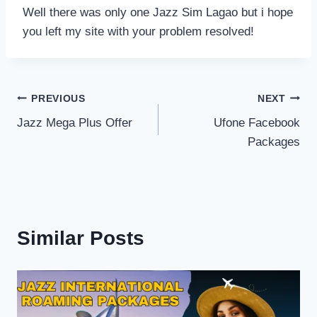
Well there was only one Jazz Sim Lagao but i hope
you left my site with your problem resolved!
Post
PREVIOUS
NEXT
Jazz Mega Plus Offer
Ufone Facebook
navigation
Packages
Similar Posts