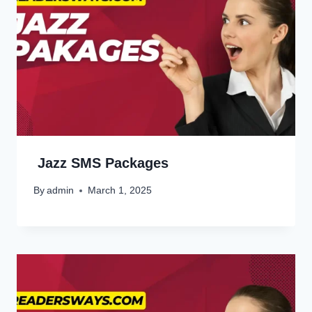
Jazz SMS Packages
By
admin
March 1, 2025