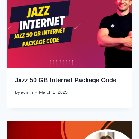
Jazz 50 GB Internet Package Code
By
admin
March 1, 2025