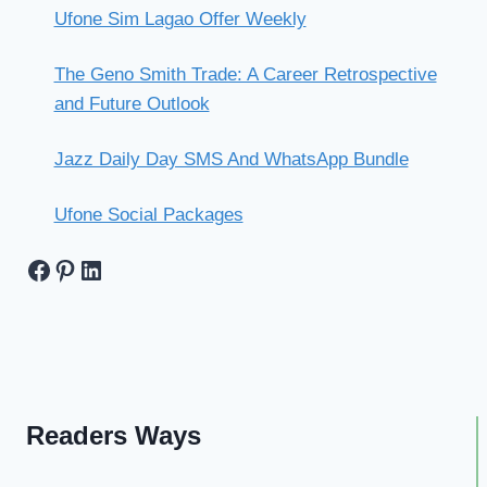
Ufone Sim Lagao Offer Weekly
The Geno Smith Trade: A Career Retrospective
and Future Outlook
Jazz Daily Day SMS And WhatsApp Bundle
Ufone Social Packages
Facebook
Pinterest
LinkedIn
Readers Ways