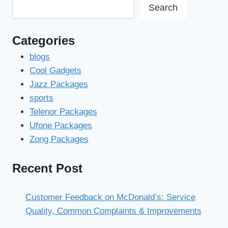
Search
Categories
blogs
Cool Gadgets
Jazz Packages
sports
Telenor Packages
Ufone Packages
Zong Packages
Recent Post
Customer Feedback on McDonald’s: Service
Quality, Common Complaints & Improvements