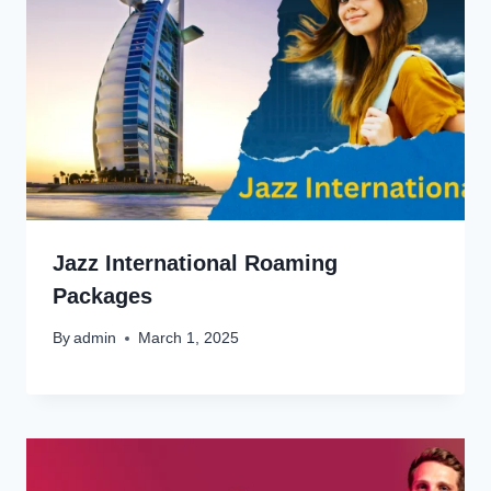
Jazz International Roaming
Packages
By
admin
March 1, 2025