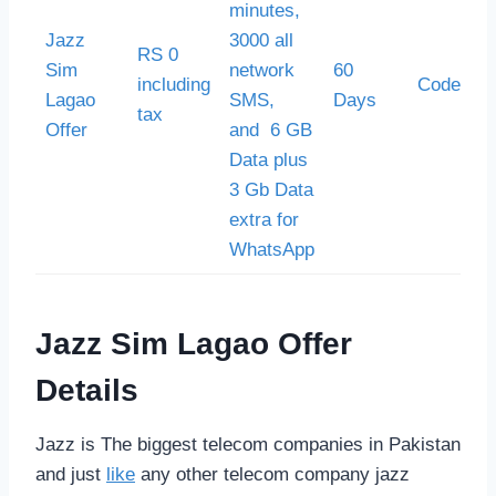
minutes,
Jazz
3000 all
RS 0
Sim
network
60
including
Code *55
Lagao
SMS,
Days
tax
Offer
and 6 GB
Data plus
3 Gb Data
extra for
WhatsApp
Jazz Sim Lagao Offer
Details
Jazz is The biggest telecom companies in Pakistan
and just
like
any other telecom company jazz