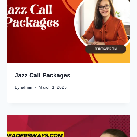
Jazz Call Packages
By
admin
March 1, 2025