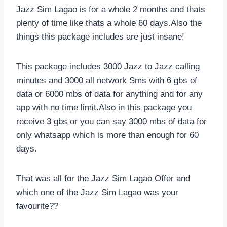
Jazz Sim Lagao is for a whole 2 months and thats
plenty of time like thats a whole 60 days.Also the
things this package includes are just insane!
This package includes 3000 Jazz to Jazz calling
minutes and 3000 all network Sms with 6 gbs of
data or 6000 mbs of data for anything and for any
app with no time limit.Also in this package you
receive 3 gbs or you can say 3000 mbs of data for
only whatsapp which is more than enough for 60
days.
That was all for the Jazz Sim Lagao Offer and
which one of the Jazz Sim Lagao was your
favourite??