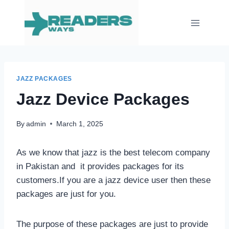
Skip
to
content
JAZZ PACKAGES
Jazz Device Packages
By
admin
March 1, 2025
As we know that jazz is the best telecom company
in Pakistan and it provides packages for its
customers.If you are a jazz device user then these
packages are just for you.
The purpose of these packages are just to provide