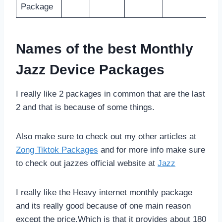
Package
Names of the best Monthly
Jazz Device Packages
I really like 2 packages in common that are the last
2 and that is because of some things.
Also make sure to check out my other articles at
Zong Tiktok Packages
and for more info make sure
to check out jazzes official website at
Jazz
I really like the Heavy internet monthly package
and its really good because of one main reason
except the price,Which is that it provides about 180