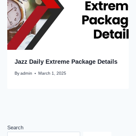
Jazz Daily Extreme Package Details
By
admin
March 1, 2025
Search