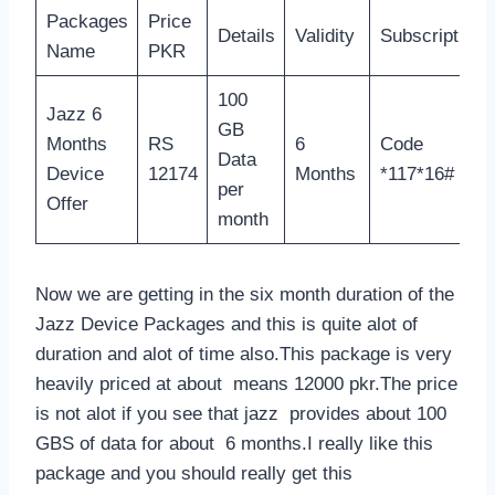
Packages
Price
Details
Validity
Subscription
Name
PKR
100
Jazz 6
GB
Months
RS
6
Code
Data
Device
12174
Months
*117*16#
per
Offer
month
Now we are getting in the six month duration of the
Jazz Device Packages and this is quite alot of
duration and alot of time also.This package is very
heavily priced at about means 12000 pkr.The price
is not alot if you see that jazz provides about 100
GBS of data for about 6 months.I really like this
package and you should really get this