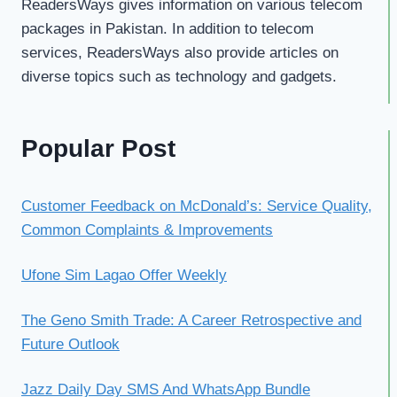
ReadersWays gives information on various telecom
packages in Pakistan. In addition to telecom
services, ReadersWays also provide articles on
diverse topics such as technology and gadgets.
Popular Post
Customer Feedback on McDonald’s: Service Quality,
Common Complaints & Improvements
Ufone Sim Lagao Offer Weekly
The Geno Smith Trade: A Career Retrospective and
Future Outlook
Jazz Daily Day SMS And WhatsApp Bundle