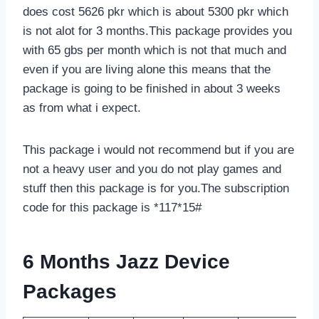
does cost 5626 pkr which is about 5300 pkr which
is not alot for 3 months.This package provides you
with 65 gbs per month which is not that much and
even if you are living alone this means that the
package is going to be finished in about 3 weeks
as from what i expect.
This package i would not recommend but if you are
not a heavy user and you do not play games and
stuff then this package is for you.The subscription
code for this package is *117*15#
6 Months Jazz Device
Packages