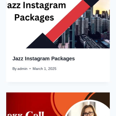
Jazz Instagram Packages
By
admin
March 1, 2025