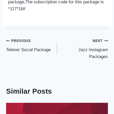
package,The subscription code for this package is
*117*16#
Post
PREVIOUS
NEXT
Telenor Social Package
Jazz Instagram
navigation
Packages
Similar Posts