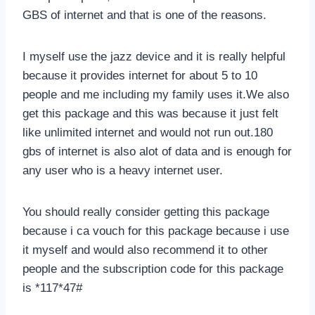
GBS of internet and that is one of the reasons.
I myself use the jazz device and it is really helpful
because it provides internet for about 5 to 10
people and me including my family uses it.We also
get this package and this was because it just felt
like unlimited internet and would not run out.180
gbs of internet is also alot of data and is enough for
any user who is a heavy internet user.
You should really consider getting this package
because i ca vouch for this package because i use
it myself and would also recommend it to other
people and the subscription code for this package
is *117*47#