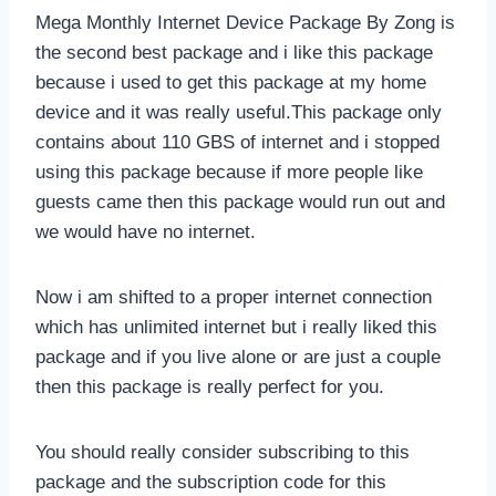
Mega Monthly Internet Device Package By Zong is
the second best package and i like this package
because i used to get this package at my home
device and it was really useful.This package only
contains about 110 GBS of internet and i stopped
using this package because if more people like
guests came then this package would run out and
we would have no internet.
Now i am shifted to a proper internet connection
which has unlimited internet but i really liked this
package and if you live alone or are just a couple
then this package is really perfect for you.
You should really consider subscribing to this
package and the subscription code for this