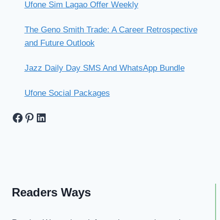
Ufone Sim Lagao Offer Weekly
The Geno Smith Trade: A Career Retrospective
and Future Outlook
Jazz Daily Day SMS And WhatsApp Bundle
Ufone Social Packages
Facebook
Pinterest
LinkedIn
Readers Ways