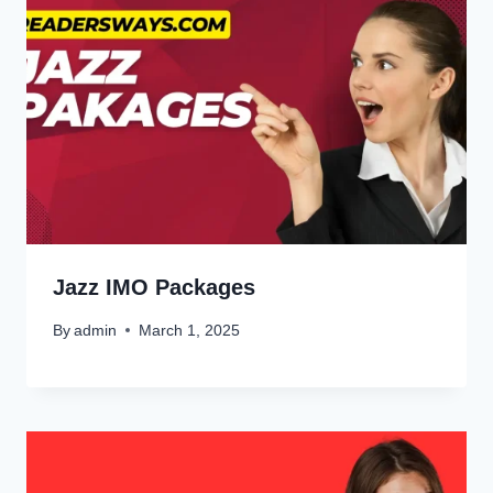
Jazz IMO Packages
By
admin
March 1, 2025