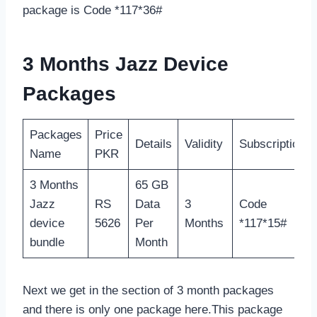
package is Code *117*36#
3 Months Jazz Device
Packages
Packages
Price
Details
Validity
Subscription
Name
PKR
3 Months
65 GB
Jazz
RS
Data
3
Code
device
5626
Per
Months
*117*15#
bundle
Month
Next we get in the section of 3 month packages
and there is only one package here.This package