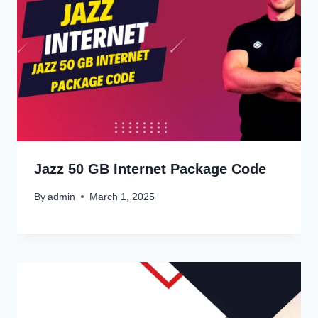
Jazz 50 GB Internet Package Code
By
admin
March 1, 2025