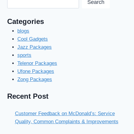
Search
Categories
blogs
Cool Gadgets
Jazz Packages
sports
Telenor Packages
Ufone Packages
Zong Packages
Recent Post
Customer Feedback on McDonald’s: Service
Quality, Common Complaints & Improvements