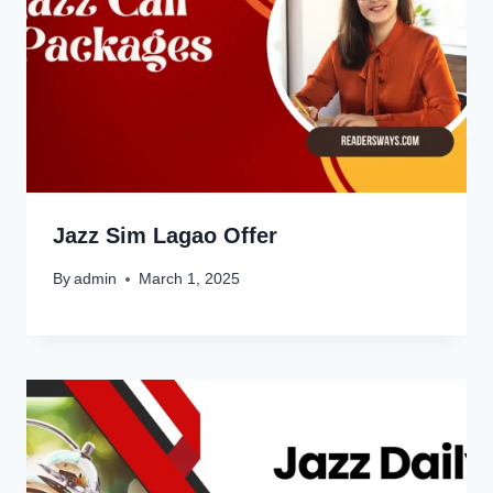
Jazz Sim Lagao Offer
By
admin
March 1, 2025