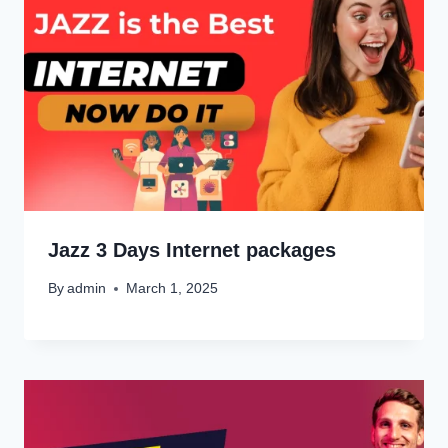
Jazz 3 Days Internet packages
By
admin
March 1, 2025