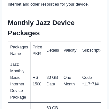
internet and other resources for your device.
Monthly Jazz Device
Packages
Packages
Price
Details
Validity
Subscription
Name
PKR
Jazz
Monthly
Basic
RS
30 GB
One
Code
Internet
1500
Data
Month
*117*71#
Device
Package
60 GB