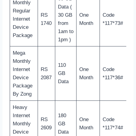
Monthly
Data (
Regular
RS
30 GB
One
Code
Internet
1740
from
Month
*117*73#
Device
1am to
Package
1pm )
Mega
Monthly
110
Internet
RS
One
Code
GB
Device
2087
Month
*117*36#
Data
Package
By Zong
Heavy
Internet
180
RS
One
Code
Monthly
GB
2609
Month
*117*74#
Device
Data